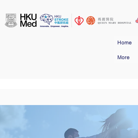
Home
More