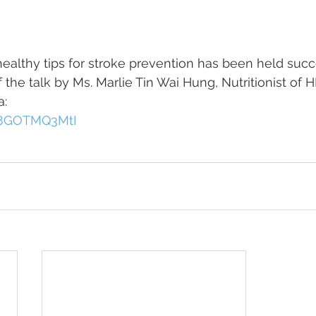
healthy tips for stroke prevention has been held succ
 the talk by Ms. Marlie Tin Wai Hung, Nutritionist of 
a:
/B8GOTMQ3MtI