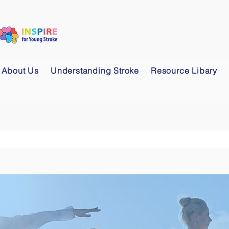
About Us
Understanding Stroke
Resource Libary