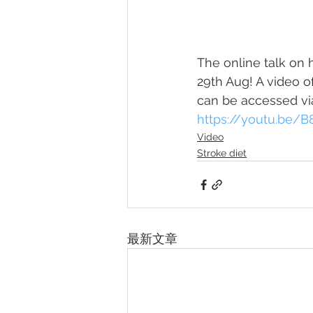
The online talk on 
29th Aug! A video of
can be accessed vi
https://youtu.be
Video
Stroke diet
最新文章