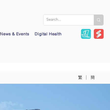
News & Events
Digital Health
|
繁
簡