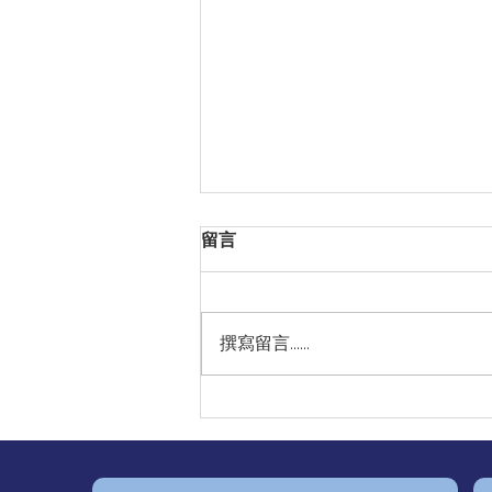
留言
撰寫留言......
🫀Irregular Heartbeats May
Signal Atrial Fibrillation — A
Hidden Risk for Stroke 🧠