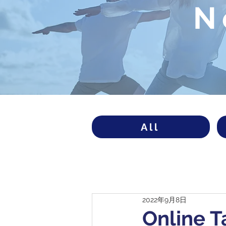
N
All
2022年9月8日
Online T