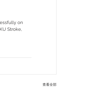
essfully on 
HKU Stroke, 
查看全部