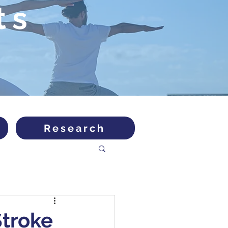
ts
Research
Stroke