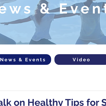
ews & Even
News & Events
Video
alk on Healthy Tips for 