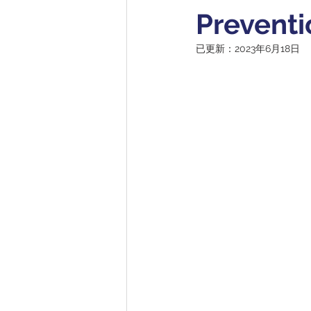
Preventi
已更新：
2023年6月18日