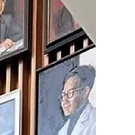
irreplaceable. At the graduation ceremony,
Professor Lau shared personal i