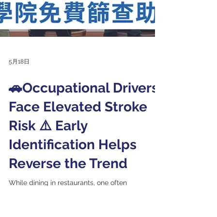
5月18日
🚗Occupational Drivers
Face Elevated Stroke
Risk ⚠️ Early
Identification Helps