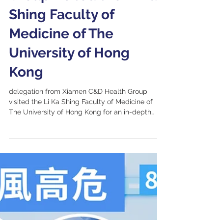
Xiamen C&D Health
Group visited the Li Ka
Shing Faculty of
Medicine of The
University of Hong
Kong
delegation from Xiamen C&D Health Group
visited the Li Ka Shing Faculty of Medicine of
The University of Hong Kong for an in-depth
exchange on healthcare innovation and
collaboration.