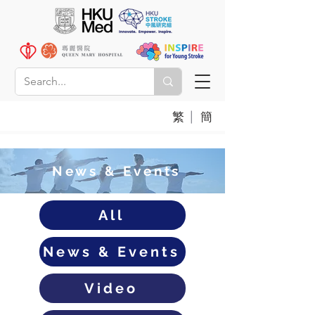
|
繁
簡
News & Events
All
News & Events
Video