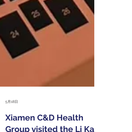
5月18日