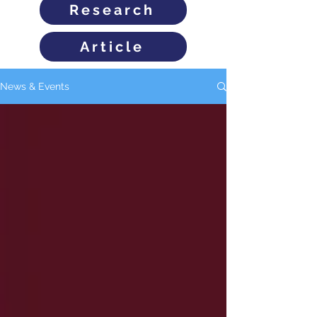
Research
Article
News & Events