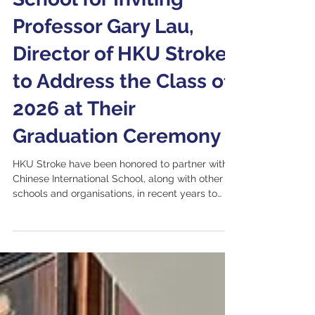
School for Inviting
Professor Gary Lau,
Director of HKU Stroke,
to Address the Class of
2026 at Their
Graduation Ceremony
HKU Stroke have been honored to partner with
Chinese International School, along with other
schools and organisations, in recent years to
organize free health screening initiatives, raising
public awareness about health and stroke
prevention. Members of the graduating class
actively participated in these activities,
experiencing firsthand that beyond technology,
human connection and compassion remain