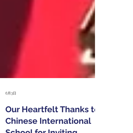
6月3日
Our Heartfelt Thanks to
Chinese International