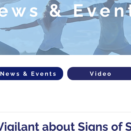
ews & Even
News & Events
Video
igilant about Signs of S