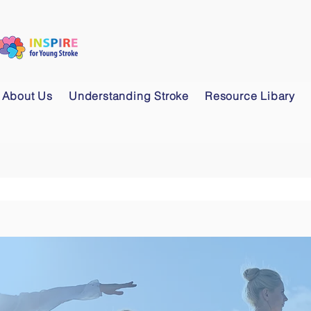
About Us
Understanding Stroke
Resource Libary