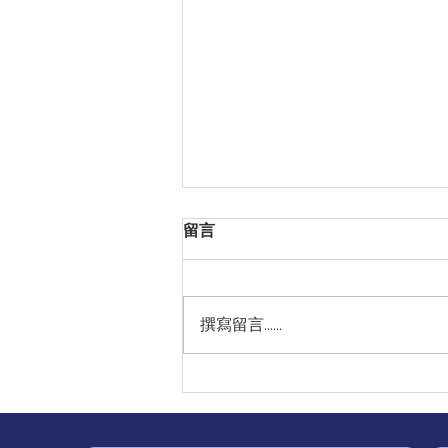
留言
撰寫留言......
Our Heartfelt Thanks to
Chinese International
School for Inviting
Professor Gary Lau,