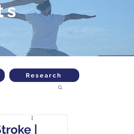
ts
Research
troke |