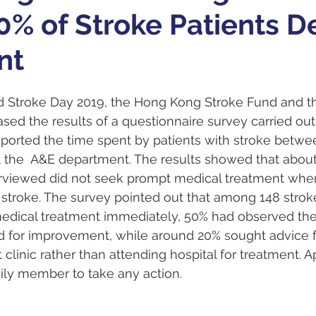
0% of Stroke Patients D
nt
d Stroke Day 2019, the Hong Kong Stroke Fund and 
sed the results of a questionnaire survey carried out 
reported the time spent by patients with stroke betwe
 at the  A&E department. The results showed that abou
terviewed did not seek prompt medical treatment whe
stroke. The survey pointed out that among 148 stroke
edical treatment immediately, 50% had observed th
 for improvement, while around 20% sought advice f
 clinic rather than attending hospital for treatment. 
ily member to take any action.