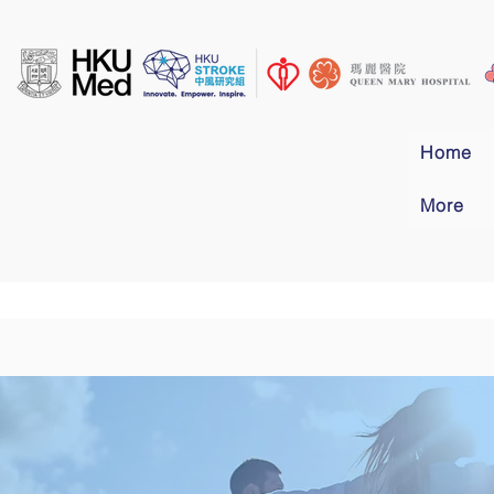
Home
More