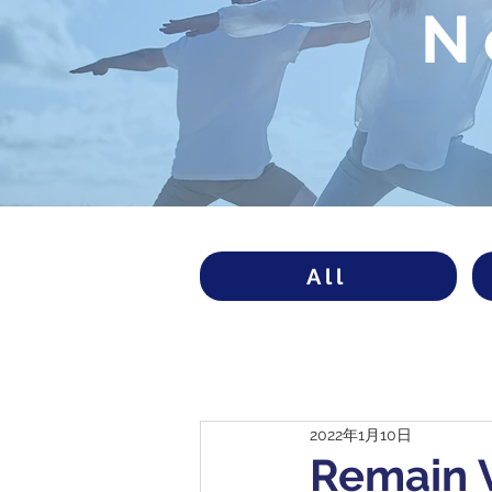
N
All
2022年1月10日
Remain V