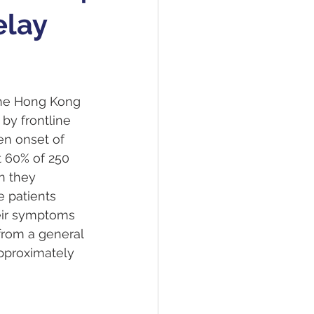
elay
the Hong Kong 
by frontline 
en onset of 
t 60% of 250 
n they 
 patients 
eir symptoms 
rom a general 
Approximately 