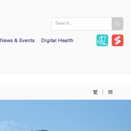
News & Events
Digital Health
|
繁
簡