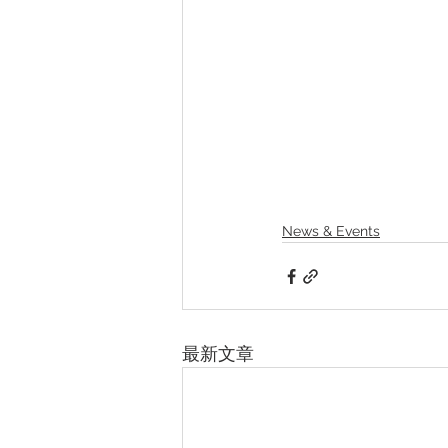
News & Events
最新文章