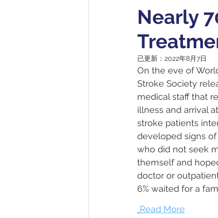
Nearly 7
Treatme
已更新：
2022年8月7日
On the eve of Worl
Stroke Society relea
medical staff that 
illness and arrival
stroke patients in
developed signs of 
who did not seek m
themself and hoped
doctor or outpatient
6% waited for a fam
Read More