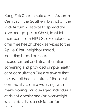
Kong Fok Church held a Mid-Autumn 
Carnival in the Southern District on the 
Mid-Autumn Festival to spread the 
love and gospel of Christ, in which 
members from HKU Stroke helped to 
offer free health check services to the 
Ap Lei Chau neighbourhood, 
including blood pressure 
measurement and atrial fibrillation 
screening and provided simple health 
care consultation. We are aware that 
the overall health status of the local 
community is quite worrying, with 
many young, middle-aged individuals 
at risk of obesity and/or overweight, 
which obesity is a risk factor for 