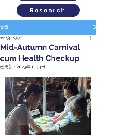
Research
文章
2023年10月3日
Mid-Autumn Carnival
cum Health Checkup
已更新：
2023年10月4日