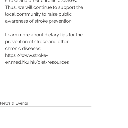
stroke and other chronic diseases. 
Thus, we will continue to support the 
local community to raise public 
awareness of stroke prevention.
Learn more about dietary tips for the 
prevention of stroke and other 
chronic diseases:
https://www.stroke-
en.med.hku.hk/diet-resources
News & Events