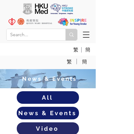
|
繁
簡
|
繁
簡
News & Events
All
News & Events
Video