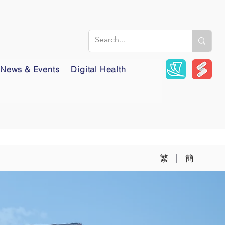
News & Events
Digital Health
|
繁
簡