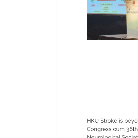
HKU Stroke is beyo
Congress cum 36th 
Neurological Societ