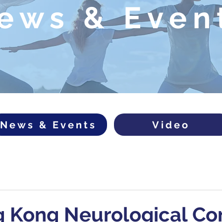
ews & Even
News & Events
Video
g Kong Neurological Co