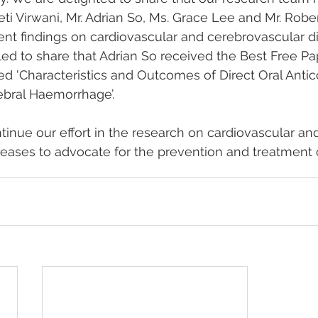
eti Virwani, Mr. Adrian So, Ms. Grace Lee and Mr. Rober
ent findings on cardiovascular and cerebrovascular d
illed to share that Adrian So received the Best Free P
tled 'Characteristics and Outcomes of Direct Oral Anti
ebral Haemorrhage’.
tinue our effort in the research on cardiovascular an
eases to advocate for the prevention and treatment o