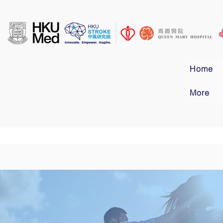
Home
More