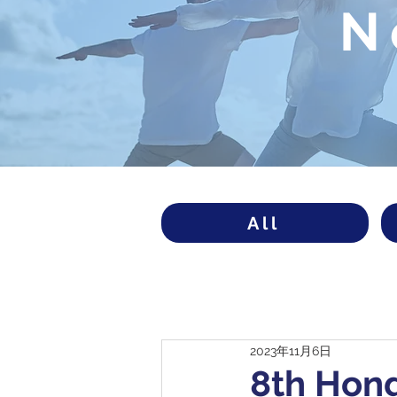
N
All
2023年11月6日
8th Hon