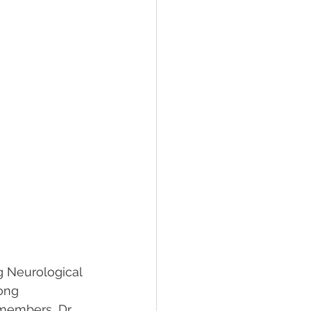
g Neurological 
ong 
members, Dr. 