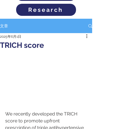
Research
文章
2025年6月1日
TRICH score
We recently developed the TRICH 
score to promote upfront 
prescription of triple antihypertensive 