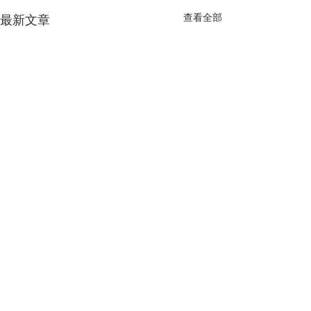
查看全部
最新文章
留言