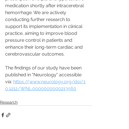
medication shortly after intracerebral 
hemorrhage. We are actively 
conducting further research to 
support its implementation in clinical 
practice, aiming to improve blood 
pressure control in patients and 
enhance their long-term cardiac and 
cerebrovascular outcomes.
The findings of our study have been 
published in "Neurology" accessible 
via: 
https://www.neurology.org/doi/1
0.1212/WNL.0000000000213560
Research