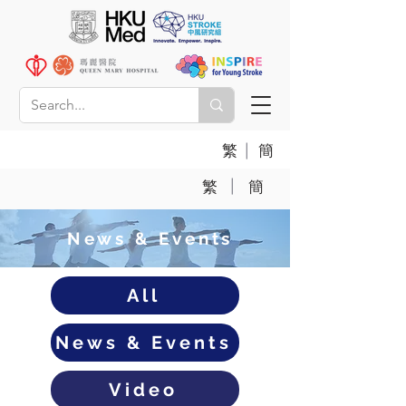
|
繁
簡
|
繁
簡
News & Events
All
News & Events
Video