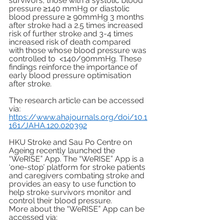
survivors, those with a systolic blood 
pressure ≥140 mmHg or diastolic 
blood pressure ≥ 90mmHg 3 months 
after stroke had a 2.5 times increased 
risk of further stroke and 3-4 times 
increased risk of death compared 
with those whose blood pressure was 
controlled to  <140/90mmHg. These 
findings reinforce the importance of 
early blood pressure optimisation 
after stroke. 
The research article can be accessed 
via: 
https://www.ahajournals.org/doi/10.1
161/JAHA.120.020392
HKU Stroke and Sau Po Centre on 
Ageing recently launched the 
“WeRISE” App. The “WeRISE” App is a 
‘one-stop’ platform for stroke patients 
and caregivers combating stroke and 
provides an easy to use function to 
help stroke survivors monitor and 
control their blood pressure. 
More about the “WeRISE” App can be 
accessed via: 