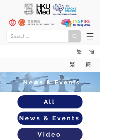
|
繁
簡
|
繁
簡
News & Events
All
News & Events
Video