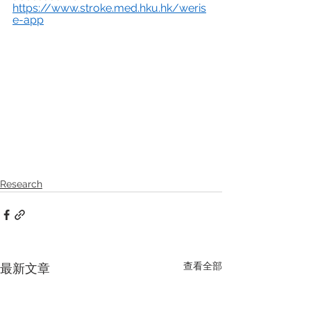
https://www.stroke.med.hku.hk/weris
e-app
Research
查看全部
最新文章