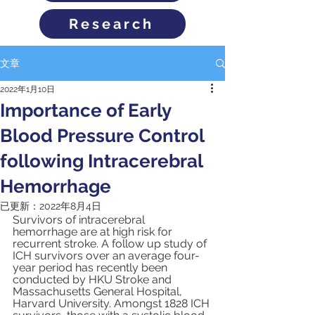
Research
文章
2022年1月10日
Importance of Early
Blood Pressure Control
following Intracerebral
Hemorrhage
已更新：
2022年8月4日
Survivors of
intracerebral 
hemorrhage are at high risk for 
recurrent stroke. A follow up study of 
ICH survivors over an average four-
year period has recently been 
conducted by HKU Stroke and 
Massachusetts General Hospital, 
Harvard University. Amongst 1828 ICH 