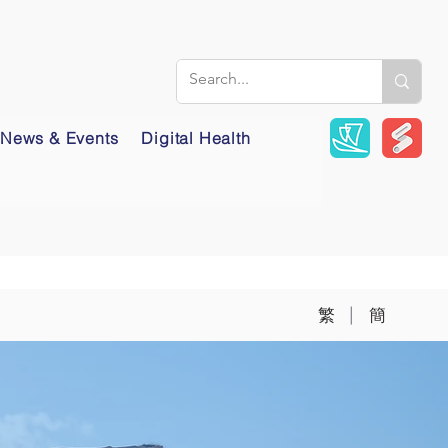
News & Events
Digital Health
|
繁
簡