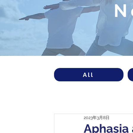
N
All
2023年3月8日
Aphasia 