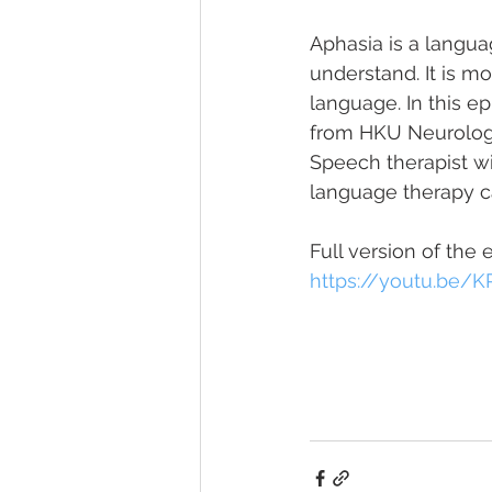
Aphasia is a langua
understand. It is m
language. In this ep
from HKU Neurology,
Speech therapist wi
language therapy c
Full version of the 
https://youtu.be/