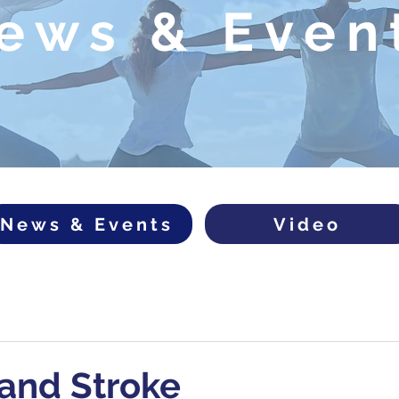
ews & Even
News & Events
Video
and Stroke