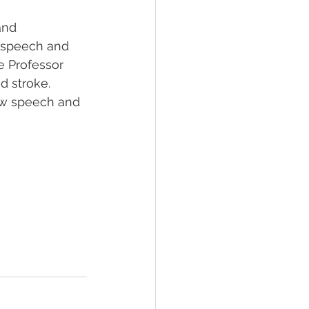
and 
s speech and 
e Professor 
d stroke. 
ow speech and 