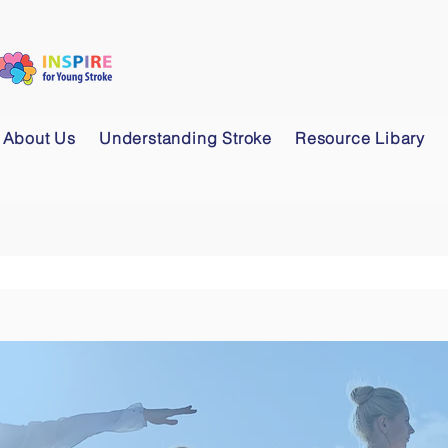
About Us
Understanding Stroke
Resource Libary