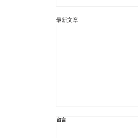
最新文章
留言