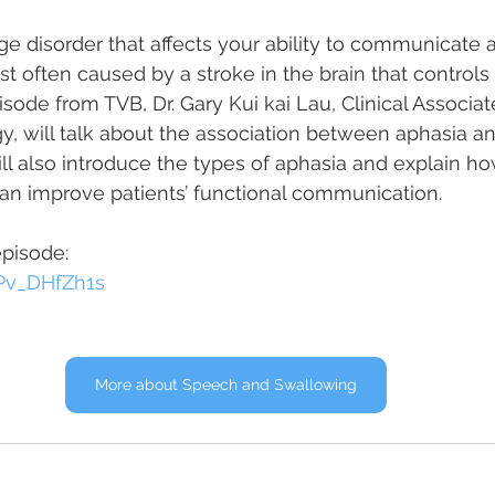
ge disorder that affects your ability to communicate 
ost often caused by a stroke in the brain that control
isode from TVB, Dr. Gary Kui kai Lau, Clinical Associat
 will talk about the association between aphasia an
ll also introduce the types of aphasia and explain h
an improve patients’ functional communication.
episode:
KPv_DHfZh1s
More about Speech and Swallowing