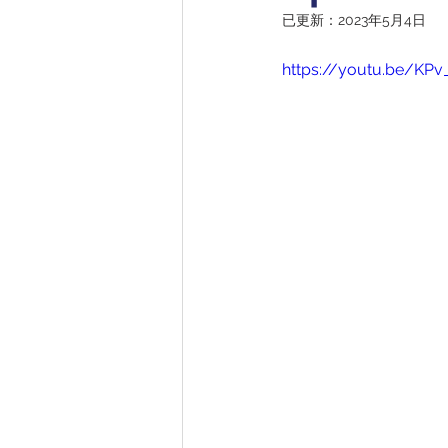
已更新：
2023年5月4日
https://youtu.be/KPv