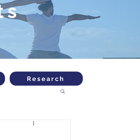
ts
Research