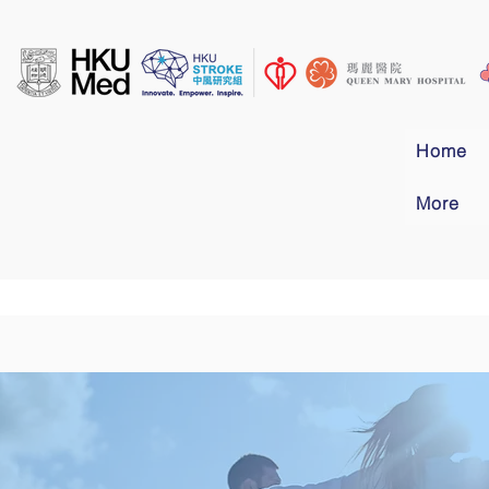
Home
More