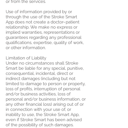
or from the services.
Use of information provided by or
through the use of the Stroke Smart
App does not create a doctor–patient
relationship. We make no express or
implied warranties, representations or
guarantees regarding any professional
qualifications, expertise, quality of work,
or other information.
Limitation of Liability
Under no circumstances shall Stroke
Smart be liable for any special, punitive,
consequential, incidental, direct or
indirect damages (including but not
limited to damage to person or property,
loss of profits, interruption of personal
and/or business activities, loss of
personal and/or business information, or
any other financial loss) arising out of or
in connection with your use of, or
inability to use, the Stroke Smart App,
even if Stroke Smart has been advised
of the possibility of such damages.