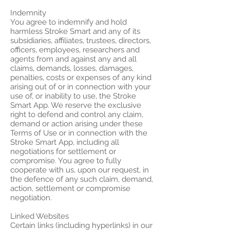
Indemnity
You agree to indemnify and hold
harmless Stroke Smart and any of its
subsidiaries, affiliates, trustees, directors,
officers, employees, researchers and
agents from and against any and all
claims, demands, losses, damages,
penalties, costs or expenses of any kind
arising out of or in connection with your
use of, or inability to use, the Stroke
Smart App. We reserve the exclusive
right to defend and control any claim,
demand or action arising under these
Terms of Use or in connection with the
Stroke Smart App, including all
negotiations for settlement or
compromise. You agree to fully
cooperate with us, upon our request, in
the defence of any such claim, demand,
action, settlement or compromise
negotiation.
Linked Websites
Certain links (including hyperlinks) in our