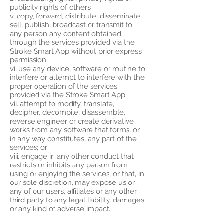
publicity rights of others;
v. copy, forward, distribute, disseminate,
sell, publish, broadcast or transmit to
any person any content obtained
through the services provided via the
Stroke Smart App without prior express
permission;
vi. use any device, software or routine to
interfere or attempt to interfere with the
proper operation of the services
provided via the Stroke Smart App;
vii. attempt to modify, translate,
decipher, decompile, disassemble,
reverse engineer or create derivative
works from any software that forms, or
in any way constitutes, any part of the
services; or
viii. engage in any other conduct that
restricts or inhibits any person from
using or enjoying the services, or that, in
our sole discretion, may expose us or
any of our users, affiliates or any other
third party to any legal liability, damages
or any kind of adverse impact.