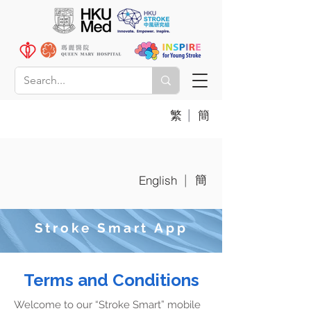
|
繁
簡
簡
|
English
Stroke Smart App
Terms and Conditions
Welcome to our “Stroke Smart” mobile