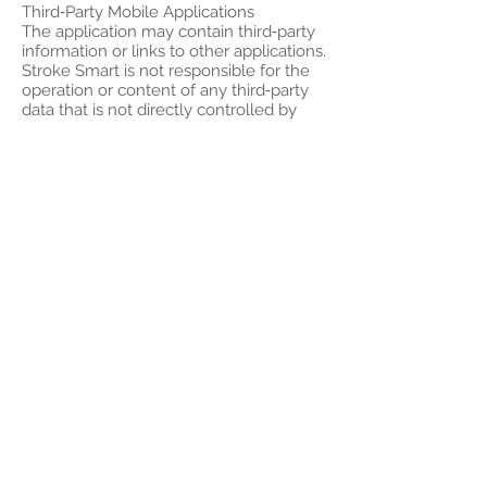
Third‑Party Mobile Applications
The application may contain third‑party
information or links to other applications.
Stroke Smart is not responsible for the
operation or content of any third‑party
data that is not directly controlled by
Stroke Smart. The links displayed in the
application are for reference only. Your
access to any third‑party application is
entirely at your own risk, and Stroke
Smart accepts no responsibility for any
information contained in, or any use of
or reliance on, any third‑party
application.
User Privacy
Unless otherwise specified, all personal
data provided when using this
application will be handled in
accordance with the Privacy Policy
Statement and applicable laws of Hong
Kong. You are fully responsible for the
information you provide when using the
application, and you agree to provide us
with accurate and up‑to‑date