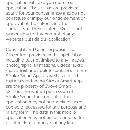
application will take you out of our
application. These links are provided
solely for your convenience and do not
constitute or imply our endorsement or
approval of the linked sites, their
operators, or their content. We are not
responsible for the content of any
websites outside our application.
Copyright and User Responsibilities
All content provided in this application,
including but not limited to any images,
photographs, animations, videos, audio,
music, text and applets contained in the
Stroke Smart App, as well as printed
materials within the Stroke Smart App,
are the property of Stroke Smart.
Without the written permission of
Stroke Smart, the content of this
application may not be modified, used,
copied or accessed for any purpose and
in any form. The data in this mobile
application may not be sold or used for
profit‑making purposes of any kind.