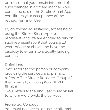
online so that you remain informed of
such changes in a timely manner. Your
continued use of the Stroke Smart App
constitutes your acceptance of the
revised Terms of Use.
By downloading, installing, accessing or
using the Stroke Smart App, you
represent (and we are entitled to rely on
such representation) that you are 18
years of age or above and have the
capacity to enter into a legally binding
contract.
Definitions
“We” refers to the person or company
providing the services, and primarily
refers to The Stroke Research Group of
the University of Hong Kong (HKU
Stroke).
“You” refers to the end user or individual
to whom we provide the services.
Prohibited Conduct
You must not access or use, or attempt