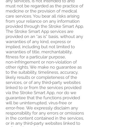
any services, is not intended to and
must not be regarded as the practice of
medicine or the provision of medical
care services. You bear all risks arising
from your reliance on any information
provided through the Stroke Smart App.
The Stroke Smart App services are
provided on an “as is” basis, without any
warranties of any kind, express or
implied, including but not limited to
warranties of title, merchantability,
fitness for a particular purpose,
non‑infringement or non‑violation of
other rights. We make no guarantee as
to the suitability, timeliness, accuracy,
likely results or completeness of the
services, or of any third‑party websites
linked to or from the services provided
via the Stroke Smart App, nor do we
guarantee that the functions provided
will be uninterrupted, virus‑free or
error‑free. We expressly disclaim any
responsibility for any errors or omissions
in the content contained in the services,
or in any third‑party websites linked to