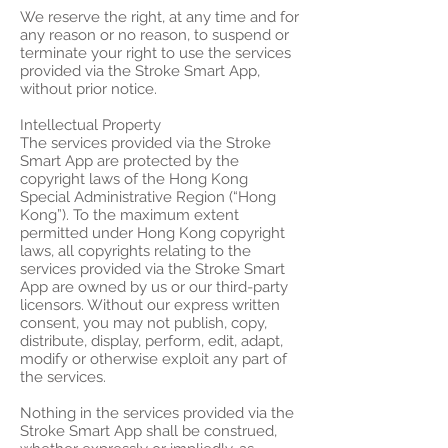
We reserve the right, at any time and for
any reason or no reason, to suspend or
terminate your right to use the services
provided via the Stroke Smart App,
without prior notice.
Intellectual Property
The services provided via the Stroke
Smart App are protected by the
copyright laws of the Hong Kong
Special Administrative Region (“Hong
Kong”). To the maximum extent
permitted under Hong Kong copyright
laws, all copyrights relating to the
services provided via the Stroke Smart
App are owned by us or our third-party
licensors. Without our express written
consent, you may not publish, copy,
distribute, display, perform, edit, adapt,
modify or otherwise exploit any part of
the services.
Nothing in the services provided via the
Stroke Smart App shall be construed,