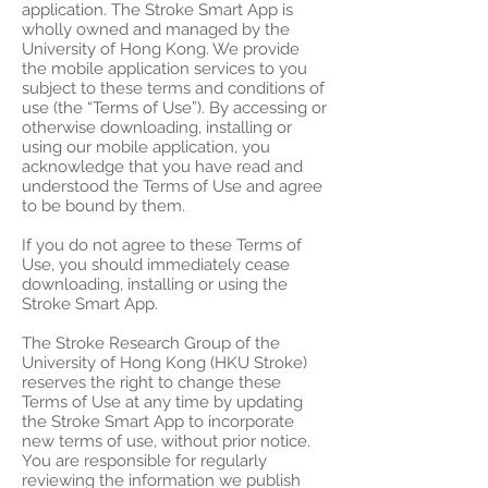
application. The Stroke Smart App is
wholly owned and managed by the
University of Hong Kong. We provide
the mobile application services to you
subject to these terms and conditions of
use (the “Terms of Use”). By accessing or
otherwise downloading, installing or
using our mobile application, you
acknowledge that you have read and
understood the Terms of Use and agree
to be bound by them.
If you do not agree to these Terms of
Use, you should immediately cease
downloading, installing or using the
Stroke Smart App.
The Stroke Research Group of the
University of Hong Kong (HKU Stroke)
reserves the right to change these
Terms of Use at any time by updating
the Stroke Smart App to incorporate
new terms of use, without prior notice.
You are responsible for regularly
reviewing the information we publish