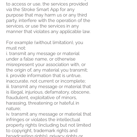
to access or use, the services provided
via the Stroke Smart App for any
purpose that may harm us or any third
party, interfere with the operation of the
services, or use the services in any
manner that violates any applicable law.
For example (without limitation), you
must not:
i. transmit any message or material
under a false name, or otherwise
misrepresent your association with, or
the origin of, any material you transmit;
ii. provide information that is untrue,
inaccurate, not current or incomplete;
iii. transmit any message or material that
is illegal, injurious, defamatory, obscene,
fraudulent, exploitative of minors,
harassing, threatening or hateful in
nature;
iv. transmit any message or material that
infringes or violates the intellectual
property rights (including but not limited
to copyright, trademark rights and
broadcasting rights), privacy rights or