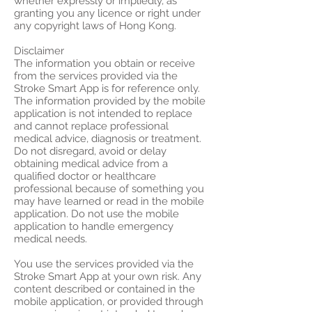
whether expressly or impliedly, as
granting you any licence or right under
any copyright laws of Hong Kong.
Disclaimer
The information you obtain or receive
from the services provided via the
Stroke Smart App is for reference only.
The information provided by the mobile
application is not intended to replace
and cannot replace professional
medical advice, diagnosis or treatment.
Do not disregard, avoid or delay
obtaining medical advice from a
qualified doctor or healthcare
professional because of something you
may have learned or read in the mobile
application. Do not use the mobile
application to handle emergency
medical needs.
You use the services provided via the
Stroke Smart App at your own risk. Any
content described or contained in the
mobile application, or provided through