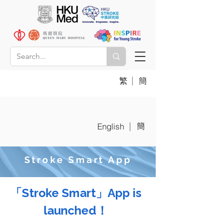
|
繁
簡
簡
|
English
Stroke Smart App
「Stroke Smart」App is
launched！