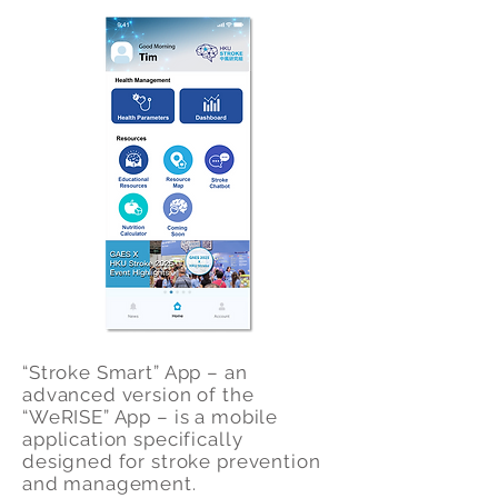
“Stroke Smart” App – an
advanced version of the
“WeRISE” App – is a mobile
application specifically
designed for stroke prevention
and management.