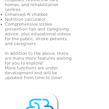
homes, and rehabilitation
centres
Enhanced AI chatbot
Nutrition calculator
Comprehensive stroke
prevention tips and caregiving
advice, plus educational videos
for the public, stroke patients,
and caregivers
In addition to the above, there
are many more features waiting
for you to explore!
More functions are under
development and will be
updated from time to time!