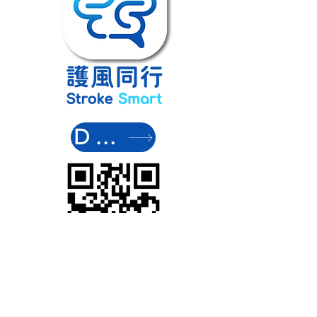
DOWNLOAD NO