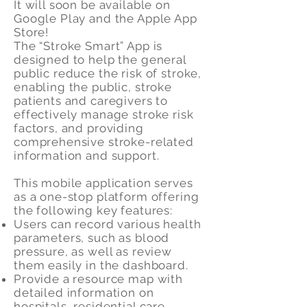
It will soon be available on
Google Play and the Apple App
Store!
The “Stroke Smart” App is
designed to help the general
public reduce the risk of stroke,
enabling the public, stroke
patients and caregivers to
effectively manage stroke risk
factors, and providing
comprehensive stroke-related
information and support.
This mobile application serves
as a one-stop platform offering
the following key features:
Users can record various health
parameters, such as blood
pressure, as well as review
them easily in the dashboard.
Provide a resource map with
detailed information on
hospitals, residential care