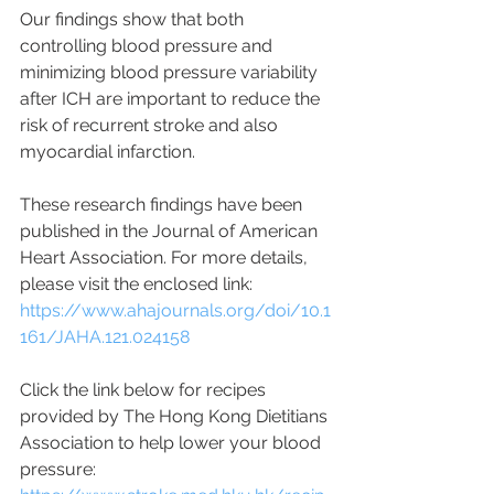
Our findings show that both 
controlling blood pressure and 
minimizing blood pressure variability 
after ICH are important to reduce the 
risk of recurrent stroke and also 
myocardial infarction.
These research findings have been 
published in the Journal of American 
Heart Association. For more details, 
please visit the enclosed link:
https://www.ahajournals.org/doi/10.1
161/JAHA.121.024158
Click the link below for recipes 
provided by The Hong Kong Dietitians 
Association to help lower your blood 
pressure: