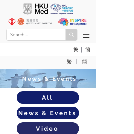
|
繁
簡
|
繁
簡
News & Events
All
News & Events
Video