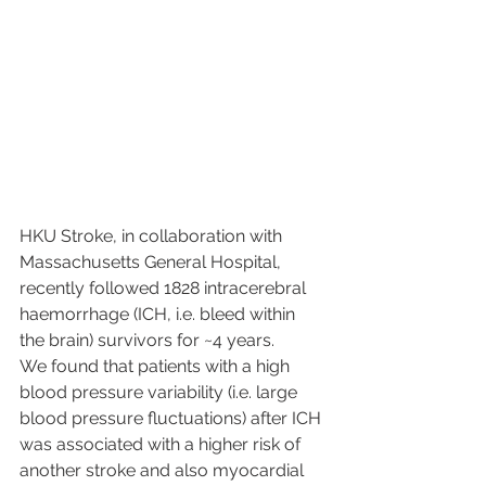
HKU Stroke, in collaboration with 
Massachusetts General Hospital, 
recently followed 1828 intracerebral 
haemorrhage (ICH, i.e. bleed within 
the brain) survivors for ~4 years.
We found that patients with a high 
blood pressure variability (i.e. large 
blood pressure fluctuations) after ICH 
was associated with a higher risk of 
another stroke and also myocardial 