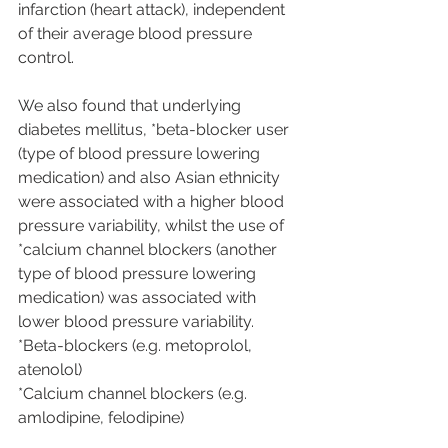
infarction (heart attack), independent 
of their average blood pressure 
control.
We also found that underlying 
diabetes mellitus, *beta-blocker user 
(type of blood pressure lowering 
medication) and also Asian ethnicity 
were associated with a higher blood 
pressure variability, whilst the use of 
*calcium channel blockers (another 
type of blood pressure lowering 
medication) was associated with 
lower blood pressure variability.
*Beta-blockers (e.g. metoprolol, 
atenolol)
*Calcium channel blockers (e.g. 
amlodipine, felodipine)