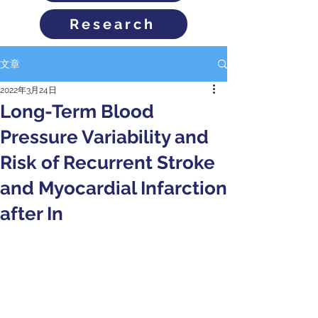
Research
文章
2022年3月24日
Long-Term Blood
Pressure Variability and
Risk of Recurrent Stroke
and Myocardial Infarction
after In