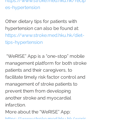
https://www.stroke.med.hku.hk/recip
es-hypertension
Other dietary tips for patients with 
hypertension can also be found at:
https://www.stroke.med.hku.hk/diet-
tips-hypertension
 “WeRISE” App is a “one-stop” mobile 
management platform for both stroke 
patients and their caregivers, to 
facilitate timely risk factor control and 
management of stroke patients to 
prevent them from developing 
another stroke and myocardial 
infarction.
More about the “WeRISE” App: 
https://www.stroke.med.hku.hk/weris
e-app