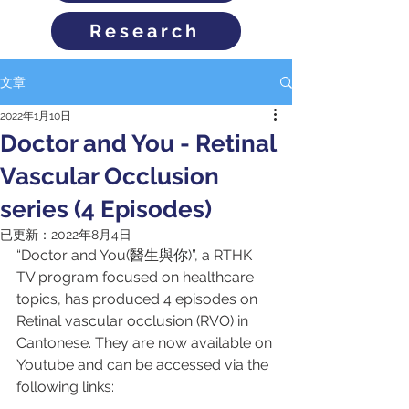
Research
文章
2022年1月10日
Doctor and You - Retinal
Vascular Occlusion
series (4 Episodes)
已更新：
2022年8月4日
“Doctor and You(醫生與你)”, a RTHK 
TV program focused on healthcare 
topics, has produced 4 episodes on 
Retinal vascular occlusion (RVO) in 
Cantonese. They are now available on 
Youtube and can be accessed via the 
following links: