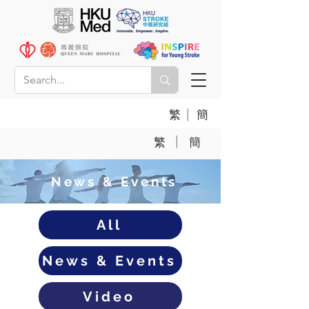
|
繁
簡
|
繁
簡
News & Events
All
News & Events
Video