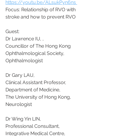
https://youtu.be/ALsukPyn6ns 
Focus: Relationship of RVO with 
stroke and how to prevent RVO
Guest:
Dr Lawrence IU, , 
Councillor of The Hong Kong 
Ophthalmological Society, 
Ophthalmologist
Dr Gary LAU, 
Clinical Assistant Professor, 
Department of Medicine, 
The University of Hong Kong, 
Neurologist
Dr Wing Yin LIN, 
Professional Consultant, 
Integrative Medical Centre, 