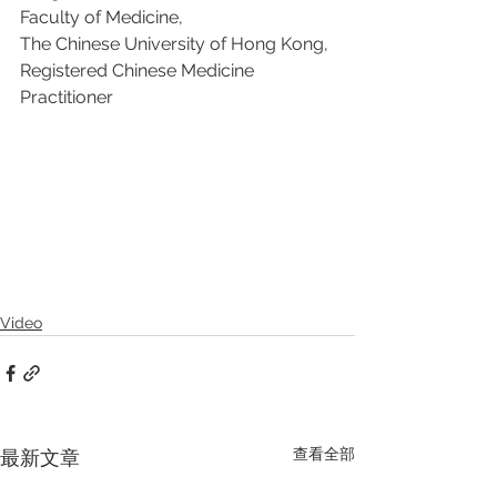
Faculty of Medicine, 
The Chinese University of Hong Kong, 
Registered Chinese Medicine 
Practitioner
Video
查看全部
最新文章