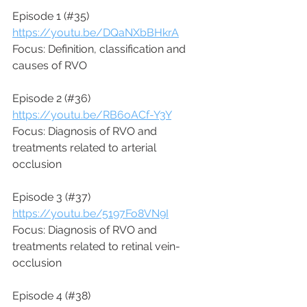
Episode 1 (#35)
https://youtu.be/DQaNXbBHkrA
Focus: Definition, classification and 
causes of RVO 
Episode 2 (#36)
https://youtu.be/RB6oACf-Y3Y
Focus: Diagnosis of RVO and 
treatments related to arterial 
occlusion
Episode 3 (#37)
https://youtu.be/5197Fo8VN9I
Focus: Diagnosis of RVO and 
treatments related to retinal vein-
occlusion
Episode 4 (#38)