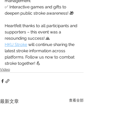
management
✅ Interactive games and gifts to 
deepen public stroke awareness! 🎁
Heartfelt thanks to all participants and 
supporters – this event was a 
resounding success! 🙏
HKU Stroke
 will continue sharing the 
latest stroke information across 
platforms. Follow us now to combat 
stroke together! 💪
Video
查看全部
最新文章