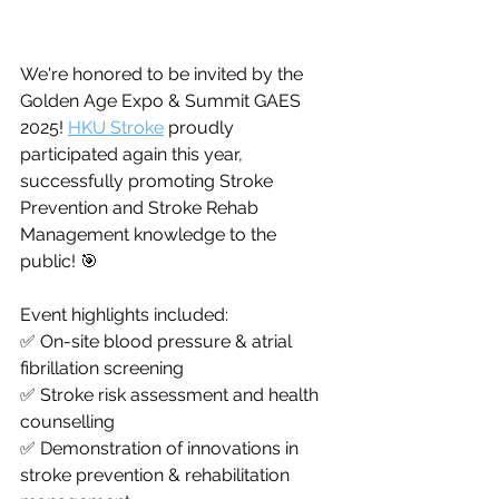
We're honored to be invited by the 
Golden Age Expo & Summit GAES 
2025! 
HKU Stroke
 proudly 
participated again this year, 
successfully promoting Stroke 
Prevention and Stroke Rehab 
Management knowledge to the 
public! 🎯
Event highlights included:
✅ On-site blood pressure & atrial 
fibrillation screening
✅ Stroke risk assessment and health 
counselling
✅ Demonstration of innovations in 
stroke prevention & rehabilitation 