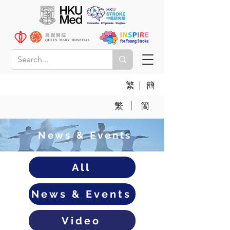
|
繁
簡
|
繁
簡
News & Events
All
News & Events
Video