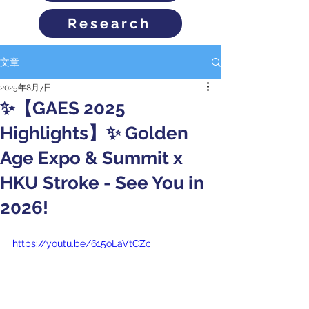
Research
文章
2025年8月7日
✨【GAES 2025
Highlights】✨ Golden
Age Expo & Summit x
HKU Stroke - See You in
2026!
https://youtu.be/615oLaVtCZc