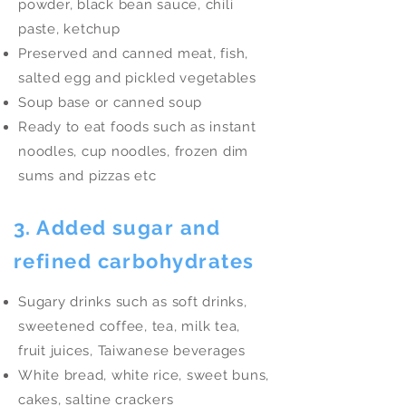
powder, black bean sauce, chili
paste, ketchup
Preserved and canned meat, fish,
salted egg and pickled vegetables
Soup base or canned soup
Ready to eat foods such as instant
noodles, cup noodles, frozen dim
sums and pizzas etc
3. Added sugar and
refined carbohydrates
Sugary drinks such as soft drinks,
sweetened coffee, tea, milk tea,
fruit juices, Taiwanese beverages
White bread, white rice, sweet buns,
cakes, saltine crackers