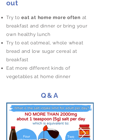
out
Try to
eat at home more often
at
breakfast and dinner or bring your
own healthy lunch
Try to eat oatmeal, whole wheat
bread and low sugar cereal at
breakfast
Eat more different kinds of
vegetables at home dinner
Q&A