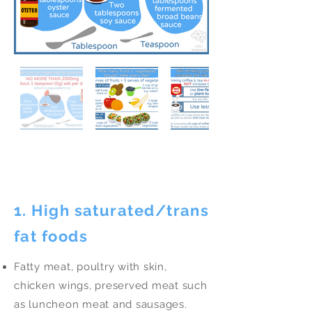
Eat Less
1. High saturated/trans
fat foods
Fatty meat, poultry with skin,
chicken wings, preserved meat such
as luncheon meat and sausages.