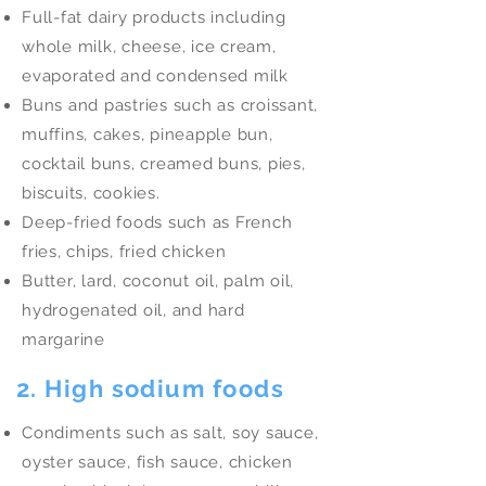
Full-fat dairy products including
whole milk, cheese, ice cream,
evaporated and condensed milk
Buns and pastries such as croissant,
muffins, cakes, pineapple bun,
cocktail buns, creamed buns, pies,
biscuits, cookies.
Deep-fried foods such as French
fries, chips, fried chicken
Butter, lard, coconut oil, palm oil,
hydrogenated oil, and hard
margarine
2. High sodium foods
Condiments such as salt, soy sauce,
oyster sauce, fish sauce, chicken