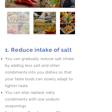
1. Reduce intake of salt
You can gradually reduce salt intake
by adding less salt and other
condiments into you dishes so that
your taste buds can slowly adapt to
lighter taste
You can also replace salty
condiments with low sodium
seasonings