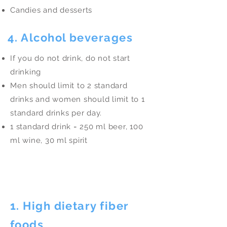
Candies and desserts
4. Alcohol beverages
If you do not drink, do not start
drinking
Men should limit to 2 standard
drinks and women should limit to 1
standard drinks per day.
1 standard drink = 250 ml beer, 100
ml wine, 30 ml spirit
Eat More
1. High dietary fiber
foods