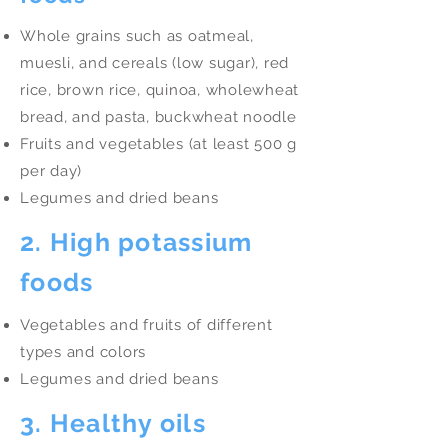
Whole grains such as oatmeal,
muesli, and cereals (low sugar), red
rice, brown rice, quinoa, wholewheat
bread, and pasta, buckwheat noodle
Fruits and vegetables (at least 500 g
per day)
Legumes and dried beans
2. High potassium
foods
Vegetables and fruits of different
types and colors
Legumes and dried beans
3. Healthy oils