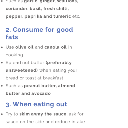
Such as
garlic, ginger, scallions,
coriander, basil, fresh chilli,
pepper, paprika and tumeric
etc.
2. Consume for good
fats
Use
olive oil
and
canola oil
in
cooking
Spread nut butter
(preferably
unsweetened)
when eating your
bread or toast at breakfast
Such as
peanut butter, almond
butter and avocado
3. When eating out
Try to
skim away the sauce
, ask for
sauce on the side and reduce intake