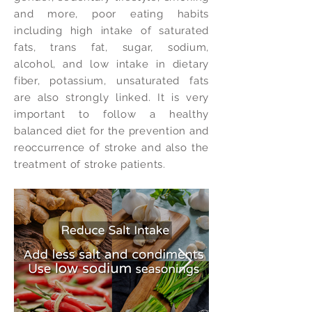
and more, poor eating habits
including high intake of saturated
fats, trans fat, sugar, sodium,
alcohol, and low intake in dietary
fiber, potassium, unsaturated fats
are also strongly linked. It is very
important to follow a healthy
balanced diet for the prevention and
reoccurrence of stroke and also the
treatment of stroke patients.