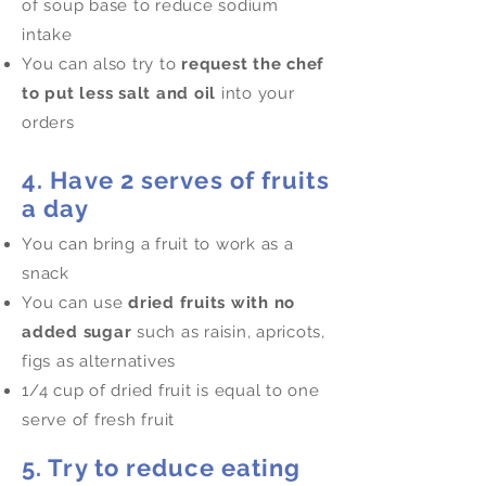
of soup base to reduce sodium
intake
You can also try to
request the chef
to put less salt and oil
into your
orders
4. Have 2 serves of fruits
a day
You can bring a fruit to work as a
snack
You can use
dried fruits with no
added sugar
such as raisin, apricots,
figs as alternatives
1/4 cup of dried fruit is equal to one
serve of fresh fruit
5. Try to reduce eating