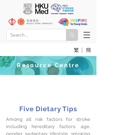
|
繁
簡
Resource Centre
Dietary Tips for Stroke
Patients
Five Dietary Tips
Among all risk factors for stroke
including hereditary factors, age,
gender, sedentary lifestyle, smoking